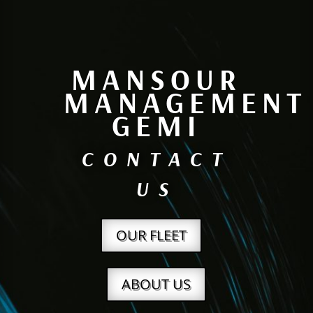
MANSOUR
MANAGEMENT
GEMI
CONTACT
US
OUR FLEET
ABOUT US