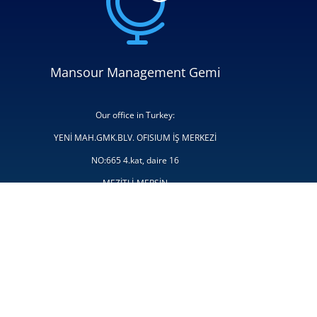

Mansour Management Gemi
Our office in Turkey:
YENİ MAH.GMK.BLV. OFISIUM İŞ MERKEZİ
NO:665 4.kat, daire 16
MEZİTLİ-MERSİN
Türkiye
Tel: +90 324 999 16 63
E-mail:
chartering@mansourmanagementgemi.com
admin@mansourmanagementgemi.com