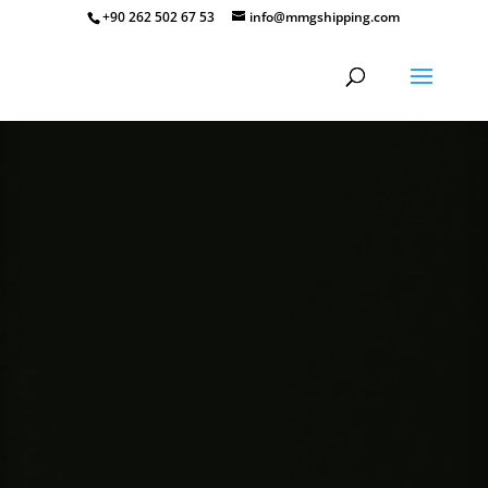
+90 262 502 67 53
info@mmgshipping.com